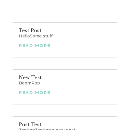
Test Post
HelloSome stuff
READ MORE
New Test
BoomPop
READ MORE
Post Test