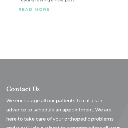
TestingTesting a new post.
READ MORE
Contact Us
We encourage all our patients to call us in
advance to schedule an appointment. We are
here to take care of your orthopedic problems