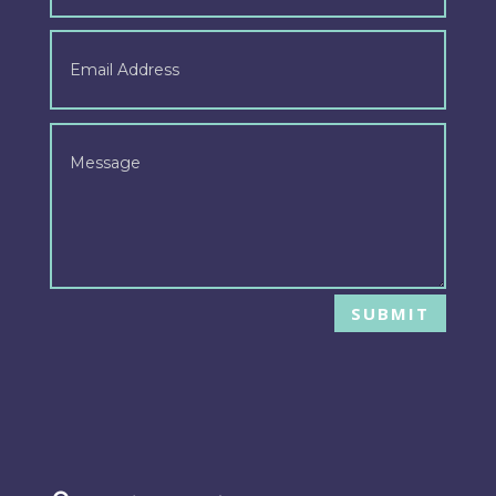
SUBMIT