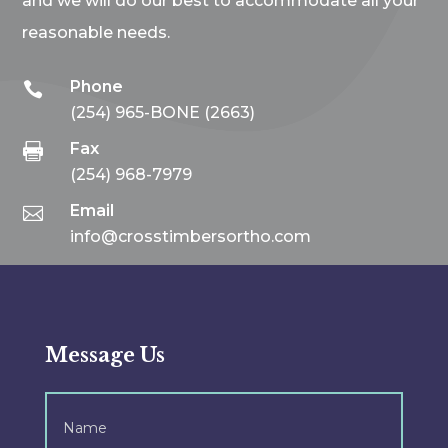
and we will do our best to accommodate all your
reasonable needs.
Phone

(254) 965-BONE (2663)
Fax

(254) 968-7979
Email

info@crosstimbersortho.com
Message Us