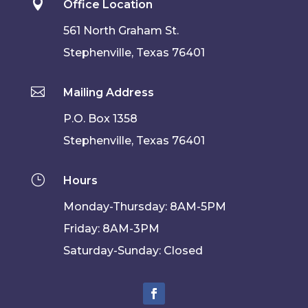

Office Location
561 North Graham St.
Stephenville, Texas 76401

Mailing Address
P.O. Box 1358
Stephenville, Texas 76401
}
Hours
Monday-Thursday: 8AM-5PM
Friday: 8AM-3PM
Saturday-Sunday: Closed