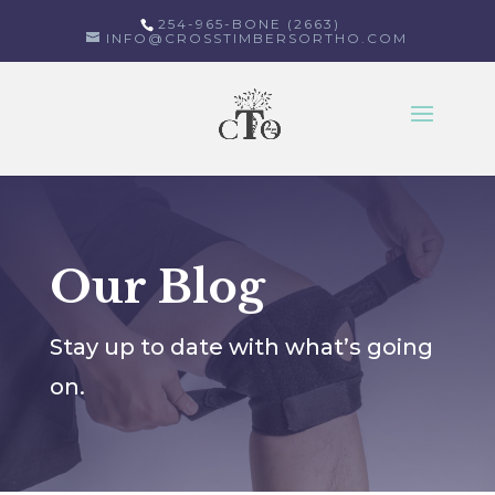
254-965-BONE (2663)
INFO@CROSSTIMBERSORTHO.COM
Select Page
Our Blog
Stay up to date with what’s going
on.