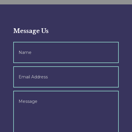
Message Us