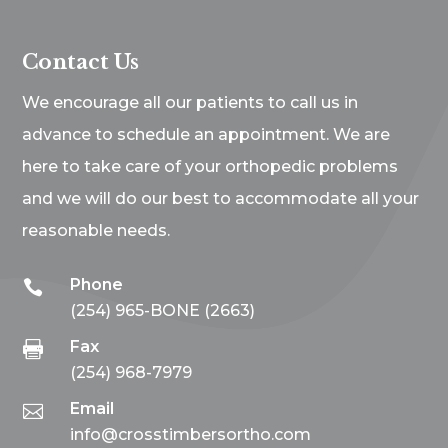
Contact Us
We encourage all our patients to call us in
advance to schedule an appointment. We are
here to take care of your orthopedic problems
and we will do our best to accommodate all your
reasonable needs.
Phone

(254) 965-BONE (2663)
Fax

(254) 968-7979
Email

info@crosstimbersortho.com