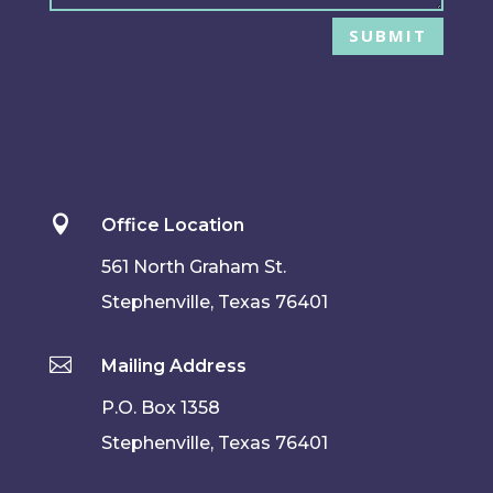
SUBMIT

Office Location
561 North Graham St.
Stephenville, Texas 76401

Mailing Address
P.O. Box 1358
Stephenville, Texas 76401