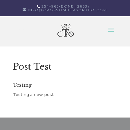
254-965-BONE (2663)
INFO@CROSSTIMBERSORTHO.COM
Select Page
Post Test
Testing
Testing a new post.