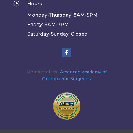
}
Hours
Monday-Thursday: 8AM-5PM
Friday: 8AM-3PM
Saturday-Sunday: Closed
Member of the
American Academy of
Orthopaedic Surgeons