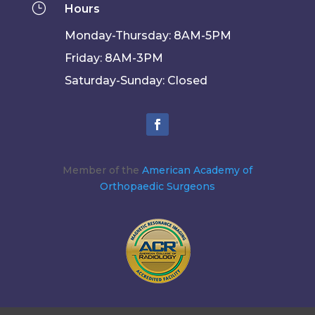
}
Hours
Monday-Thursday: 8AM-5PM
Friday: 8AM-3PM
Saturday-Sunday: Closed
Member of the
American Academy of
Orthopaedic Surgeons