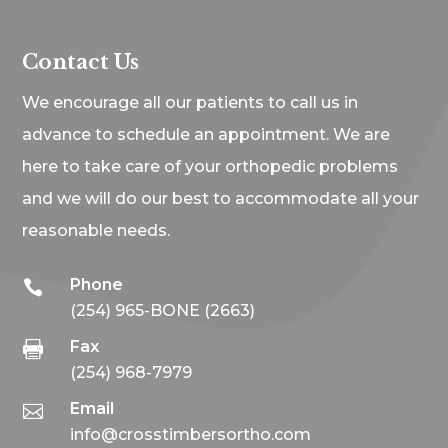
Contact Us
We encourage all our patients to call us in
advance to schedule an appointment. We are
here to take care of your orthopedic problems
and we will do our best to accommodate all your
reasonable needs.
Phone

(254) 965-BONE (2663)
Fax

(254) 968-7979
Email

info@crosstimbersortho.com