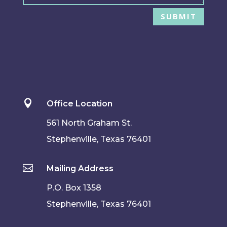
SUBMIT

Office Location
561 North Graham St.
Stephenville, Texas 76401

Mailing Address
P.O. Box 1358
Stephenville, Texas 76401