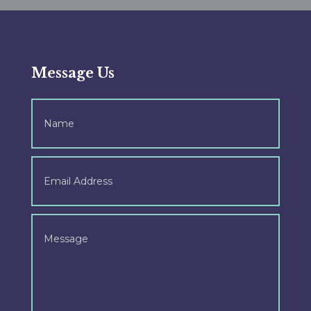
Message Us