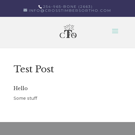
254-965-BONE (2663)
INFO@CROSSTIMBERSORTHO.COM
Select Page
Test Post
Hello
Some stuff